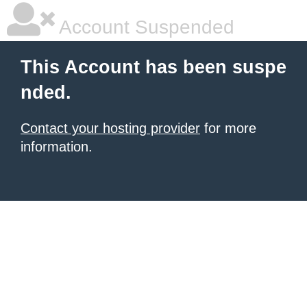
Account Suspended
This Account has been suspe
nded.
Contact your hosting provider
for more
information.