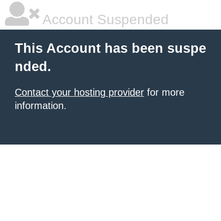
Account Suspended
This Account has been suspe
nded.
Contact your hosting provider
for more
information.