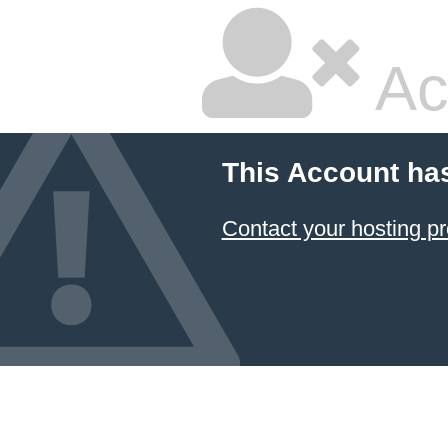
Ac
This Account ha
Contact your hosting pr