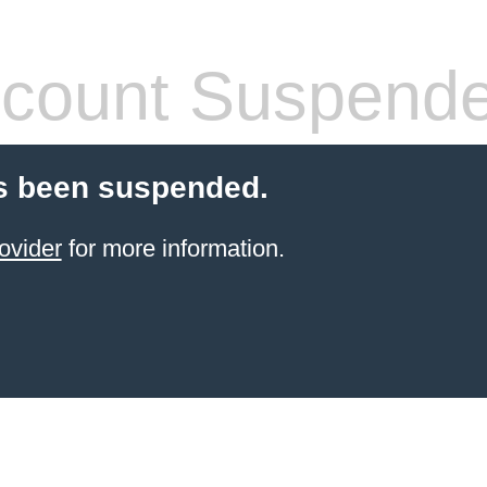
count Suspend
s been suspended.
ovider
for more information.