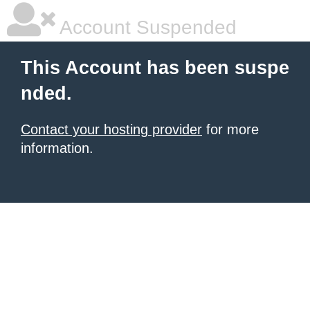
Account Suspended
This Account has been suspe
nded.
Contact your hosting provider
for more
information.