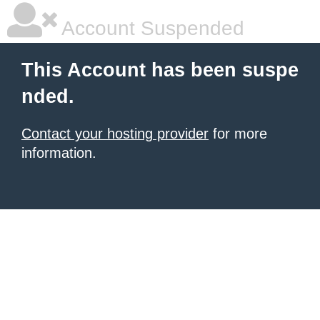
Account Suspended
This Account has been suspe
nded.
Contact your hosting provider
for more
information.