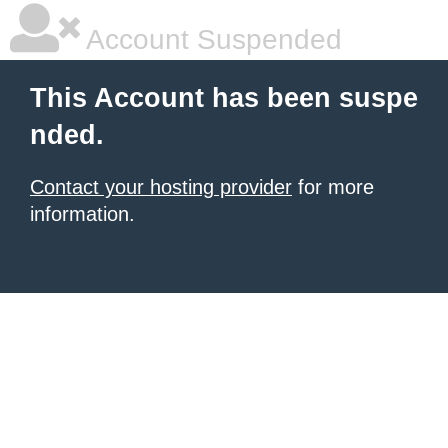
Account Suspended
This Account has been suspe
nded.
Contact your hosting provider
for more
information.