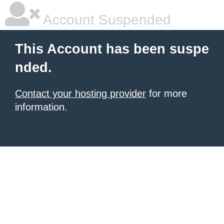
Account Suspended
This Account has been suspe
nded.
Contact your hosting provider
for more
information.