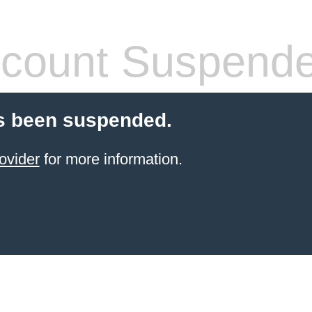
count Suspend
s been suspended.
ovider
for more information.