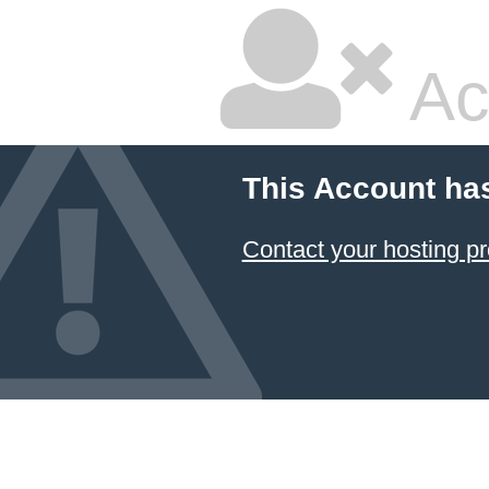
Ac
This Account ha
Contact your hosting pr