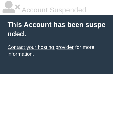
Account Suspended
This Account has been suspe
nded.
Contact your hosting provider
for more
information.