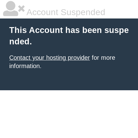
Account Suspended
This Account has been suspe
nded.
Contact your hosting provider
for more
information.