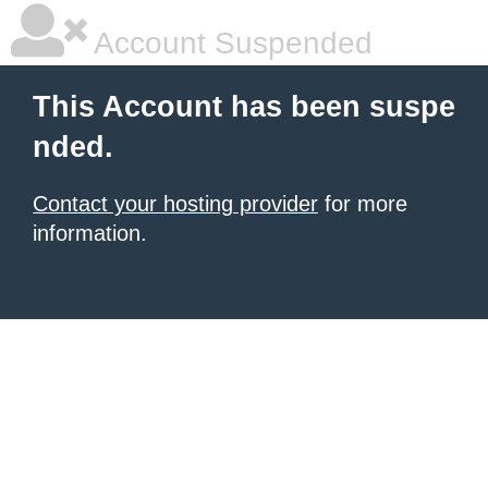
Account Suspended
This Account has been suspe
nded.
Contact your hosting provider
for more
information.