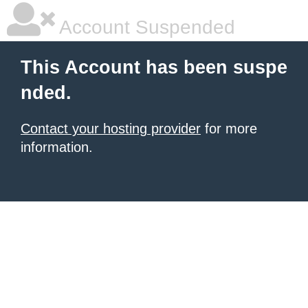
Account Suspended
This Account has been suspe
nded.
Contact your hosting provider
for more
information.