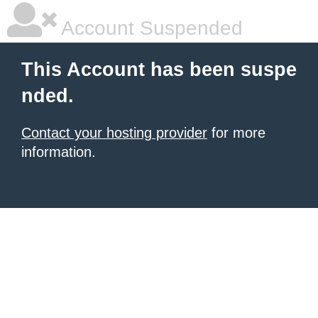
Account Suspended
This Account has been suspe
nded.
Contact your hosting provider
for more
information.