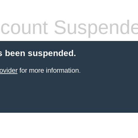
count Suspend
s been suspended.
ovider
for more information.