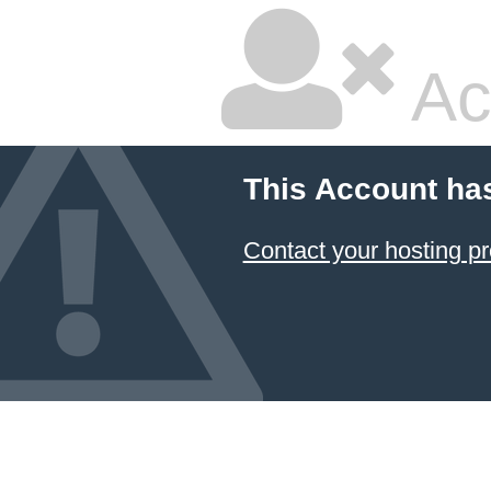
Ac
This Account ha
Contact your hosting pr