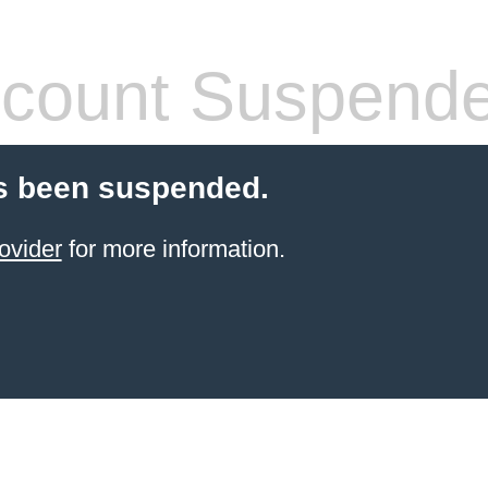
count Suspend
s been suspended.
ovider
for more information.