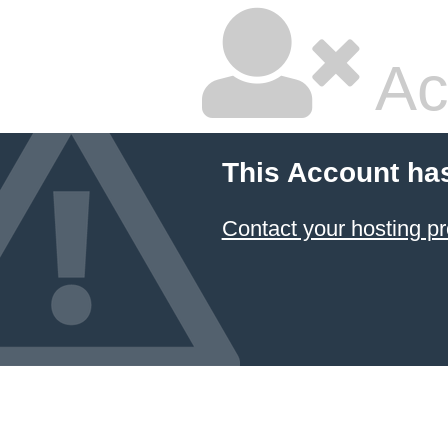
Ac
This Account ha
Contact your hosting pr