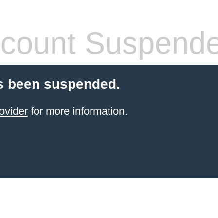
count Suspend
s been suspended.
ovider
for more information.