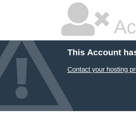
Ac
This Account ha
Contact your hosting pr