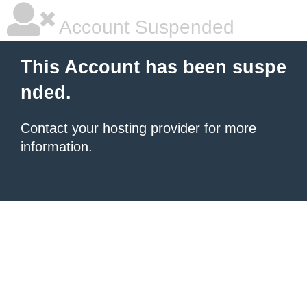
Account Suspended
This Account has been suspe
nded.
Contact your hosting provider
for more
information.