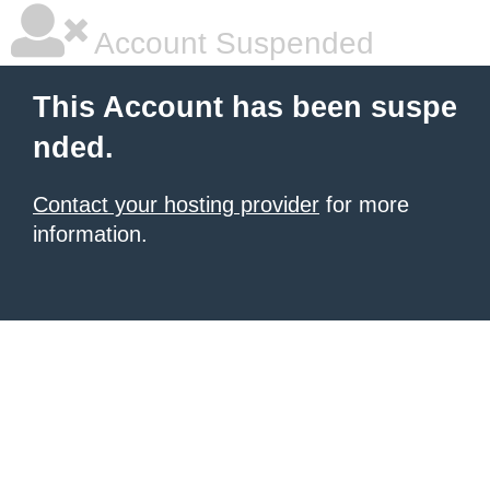
Account Suspended
This Account has been suspe
nded.
Contact your hosting provider
for more
information.