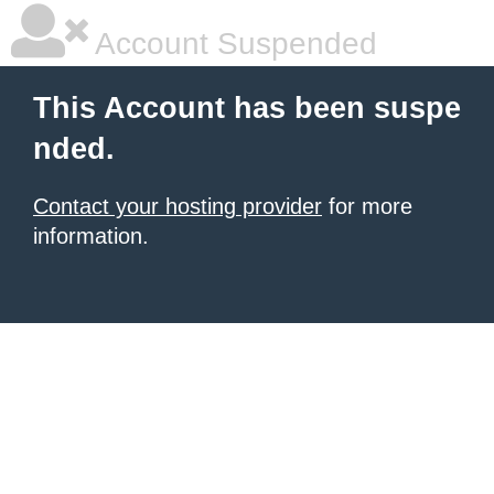
Account Suspended
This Account has been suspe
nded.
Contact your hosting provider
for more
information.