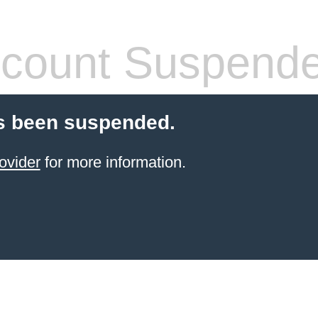
count Suspend
s been suspended.
ovider
for more information.