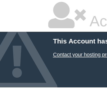
Ac
This Account ha
Contact your hosting pr