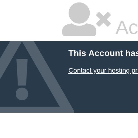
Ac
This Account ha
Contact your hosting pr