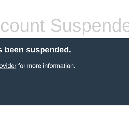
count Suspend
s been suspended.
ovider
for more information.