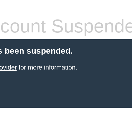
count Suspend
s been suspended.
ovider
for more information.