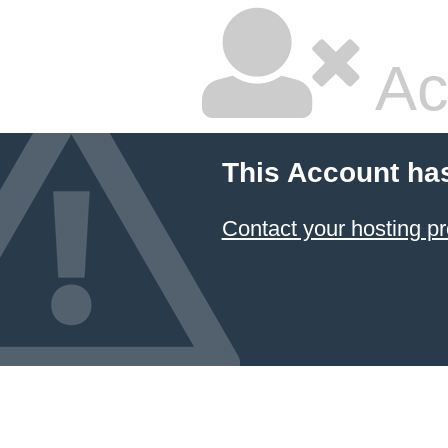
Ac
This Account ha
Contact your hosting pr