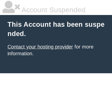
Account Suspended
This Account has been suspe
nded.
Contact your hosting provider
for more
information.