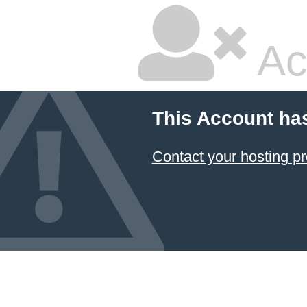
Ac
This Account ha
Contact your hosting pr