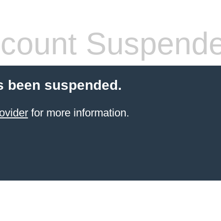
count Suspend
s been suspended.
ovider
for more information.