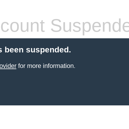
count Suspend
s been suspended.
ovider
for more information.