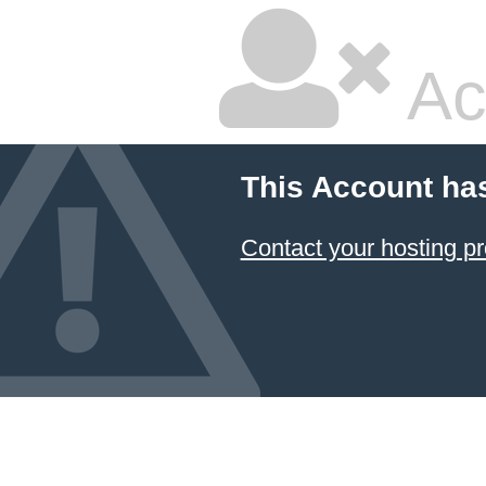
Ac
This Account ha
Contact your hosting pr