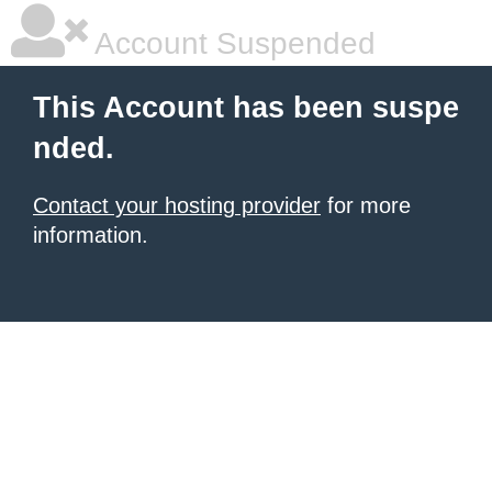
Account Suspended
This Account has been suspe
nded.
Contact your hosting provider
for more
information.