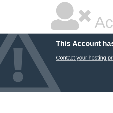
Ac
This Account ha
Contact your hosting pr