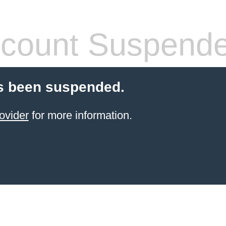
count Suspend
s been suspended.
ovider
for more information.