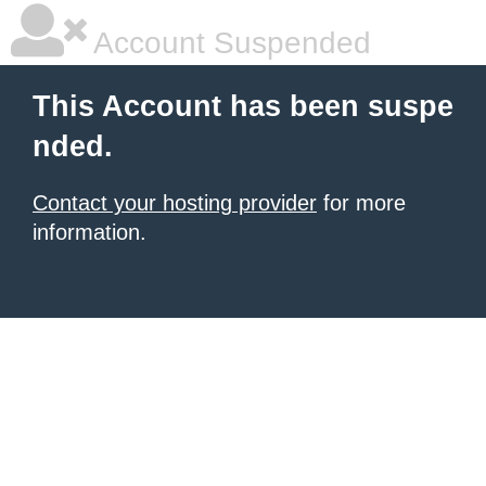
Account Suspended
This Account has been suspe
nded.
Contact your hosting provider
for more
information.