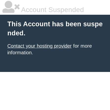
Account Suspended
This Account has been suspe
nded.
Contact your hosting provider
for more
information.