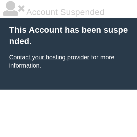
Account Suspended
This Account has been suspe
nded.
Contact your hosting provider
for more
information.