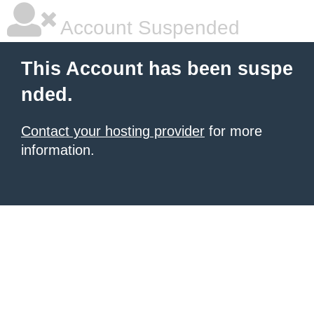
Account Suspended
This Account has been suspe
nded.
Contact your hosting provider
for more
information.