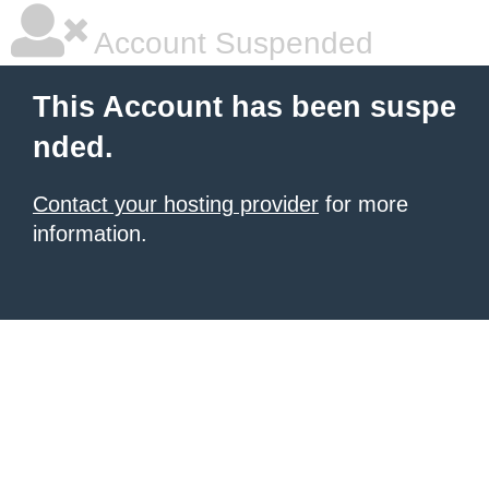
Account Suspended
This Account has been suspe
nded.
Contact your hosting provider
for more
information.