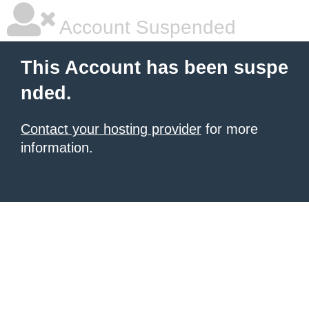
Account Suspended
This Account has been suspe
nded.
Contact your hosting provider
for more
information.