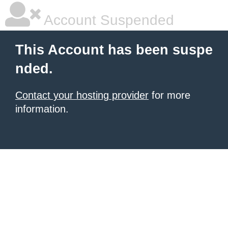
Account Suspended
This Account has been suspe
nded.
Contact your hosting provider
for more
information.