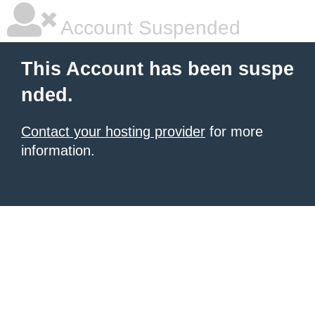
Account Suspended
This Account has been suspe
nded.
Contact your hosting provider
for more
information.