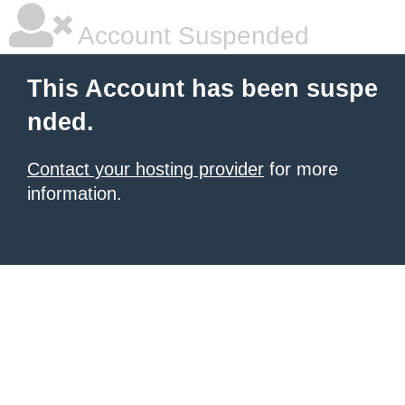
Account Suspended
This Account has been suspe
nded.
Contact your hosting provider
for more
information.