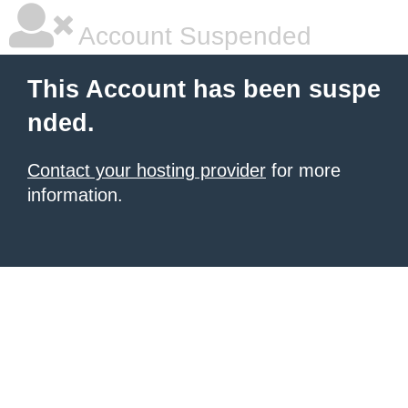
Account Suspended
This Account has been suspe
nded.
Contact your hosting provider
for more
information.