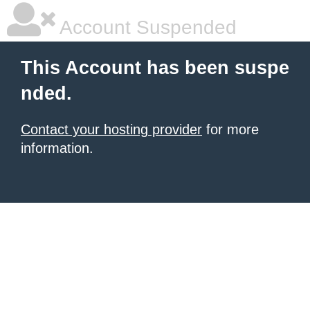
Account Suspended
This Account has been suspe
nded.
Contact your hosting provider
for more
information.