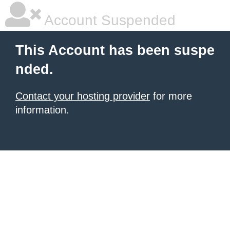
Account Suspended
This Account has been suspe
nded.
Contact your hosting provider
for more
information.