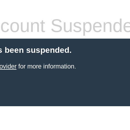
count Suspend
s been suspended.
ovider
for more information.