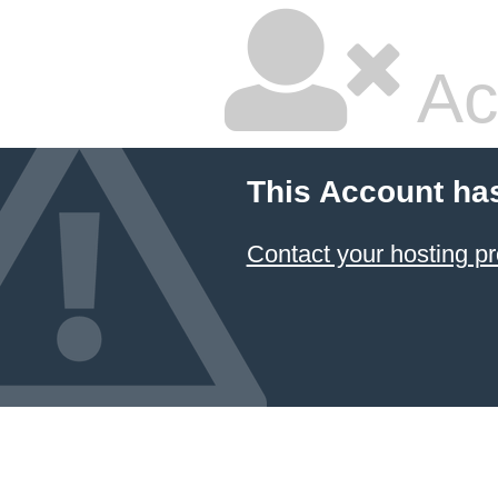
Ac
This Account ha
Contact your hosting pr