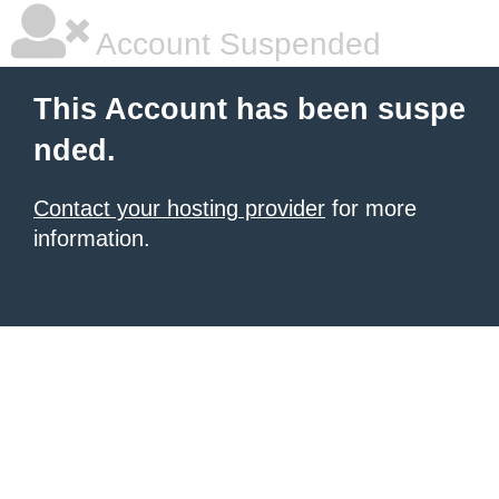
Account Suspended
This Account has been suspe
nded.
Contact your hosting provider
for more
information.