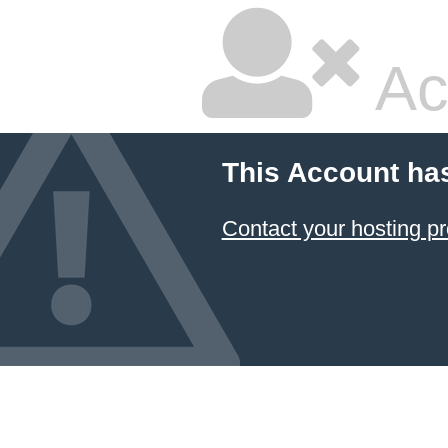
Ac
This Account ha
Contact your hosting pr