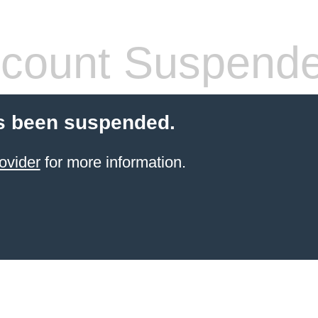
count Suspend
s been suspended.
ovider
for more information.