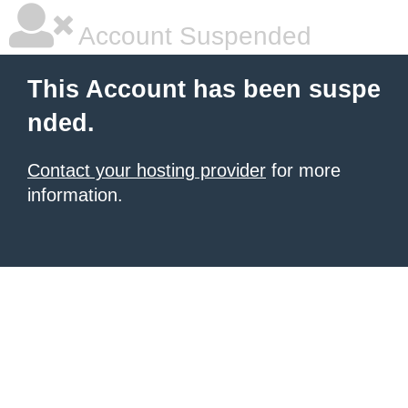
Account Suspended
This Account has been suspe
nded.
Contact your hosting provider
for more
information.