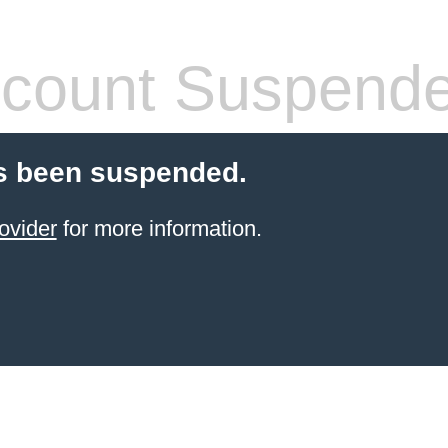
count Suspend
s been suspended.
ovider
for more information.