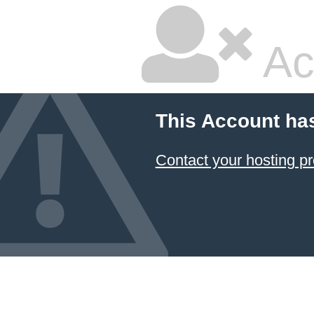
Ac
This Account ha
Contact your hosting pr