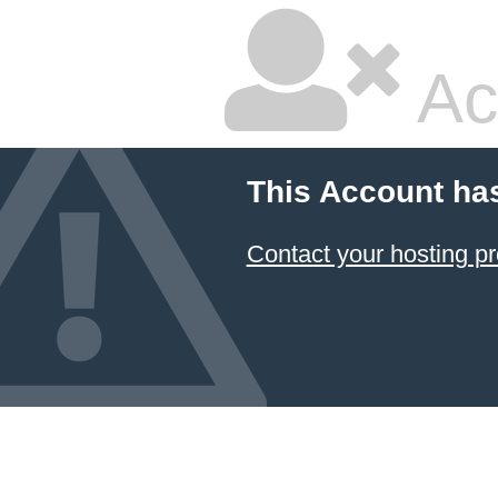
Ac
This Account ha
Contact your hosting pr