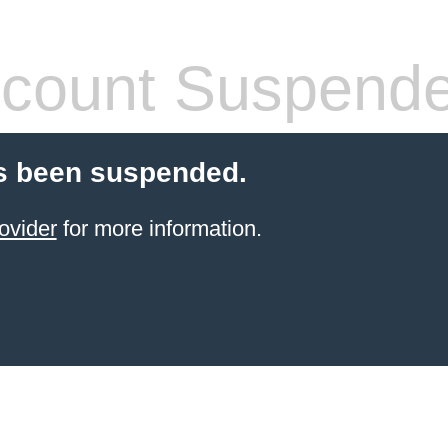
count Suspend
s been suspended.
ovider
for more information.