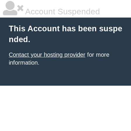
Account Suspended
This Account has been suspe
nded.
Contact your hosting provider
for more
information.