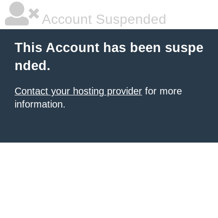
Account Suspended
This Account has been suspe
nded.
Contact your hosting provider
for more
information.