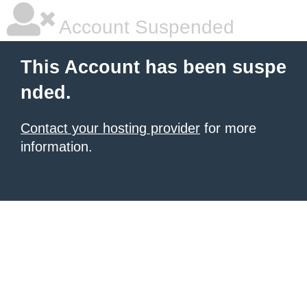
Account Suspended
This Account has been suspe
nded.
Contact your hosting provider
for more
information.