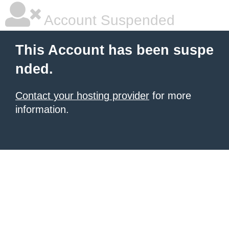
Account Suspended
This Account has been suspe
nded.
Contact your hosting provider
for more
information.