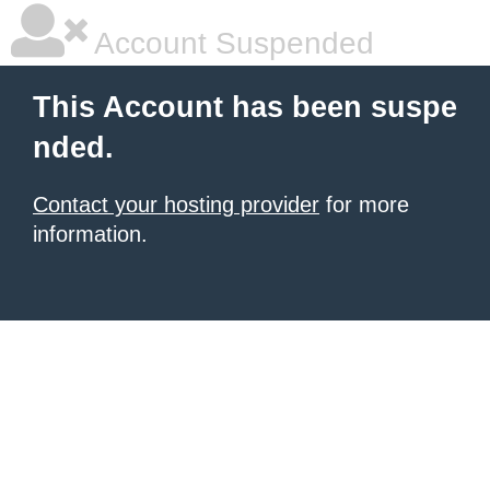
Account Suspended
This Account has been suspe
nded.
Contact your hosting provider
for more
information.